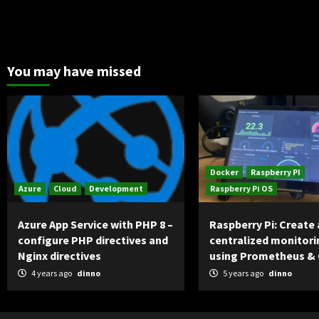
You may have missed
Docker
Raspberry PI
Azure
Cloud
Development
Raspberry Pi OS
Azure App Service with PHP 8 –
Raspberry Pi: Create 
configure PHP directives and
centralized monitori
Nginx directives
using Prometheus &
4 years ago
dinno
5 years ago
dinno