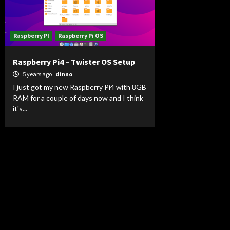
Raspberry PI
Raspberry Pi OS
Raspberry Pi4 – Twister OS Setup
5 years ago
dinno
I just got my new Raspberry Pi4 with 8GB
RAM for a couple of days now and I think
it's...