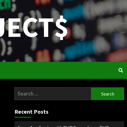
JECT$
Search
for:
Recent Posts