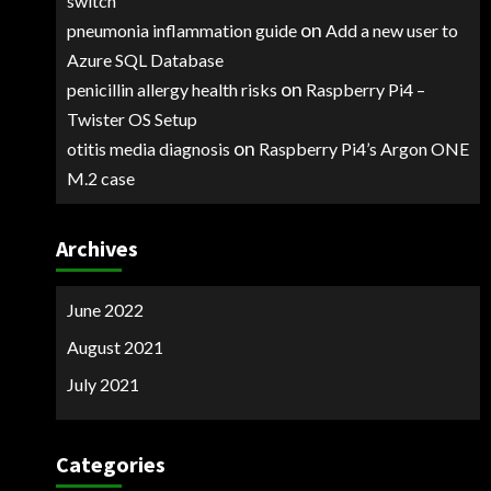
switch
on
pneumonia inflammation guide
Add a new user to
Azure SQL Database
on
penicillin allergy health risks
Raspberry Pi4 –
Twister OS Setup
on
otitis media diagnosis
Raspberry Pi4’s Argon ONE
M.2 case
Archives
June 2022
August 2021
July 2021
Categories