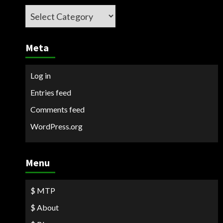
Categories
Meta
Log in
Entries feed
Comments feed
WordPress.org
Menu
$ MTP
$ About