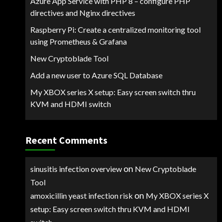
Azure App Service with PHP 8 – configure PHP
directives and Nginx directives
Raspberry Pi: Create a centralized monitoring tool
using Prometheus & Grafana
New Cryptoblade Tool
Add a new user to Azure SQL Database
My XBOX series X setup: Easy screen switch thru
KVM and HDMI switch
Recent Comments
on
sinusitis infection overview
New Cryptoblade
Tool
on
amoxicillin yeast infection risk
My XBOX series X
setup: Easy screen switch thru KVM and HDMI