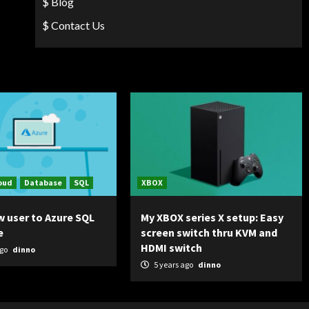
$ Blog
$ Contact Us
oud
Database
SQL
XBOX
w user to Azure SQL
My XBOX series X setup: Easy
e
screen switch thru KVM and
HDMI switch
ago
dinno
5 years ago
dinno