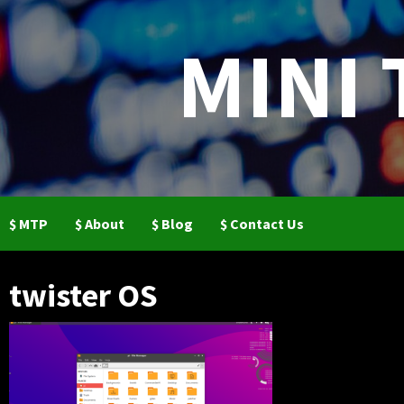
Skip
to
MINI
content
$ MTP
$ About
$ Blog
$ Contact Us
twister OS