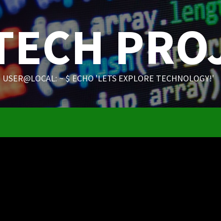
 TECH PRO
USER@LOCAL: ~ $ ECHO 'LETS EXPLORE TECHNOLOGY!'