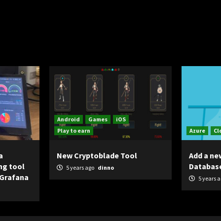
Android
Games
iOS
Play to earn
Azure
Cl
a
New Cryptoblade Tool
Add a ne
ng tool
Databas
5 years ago
dinno
 Grafana
5 years 