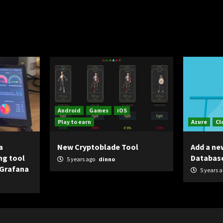
Android
Games
iOS
Play to earn
Azure
Cl
a
New Cryptoblade Tool
Add a ne
ng tool
Databas
5 years ago
dinno
 Grafana
5 years 