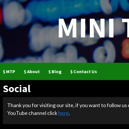
Skip
to
MINI
content
$ MTP
$ About
$ Blog
$ Contact Us
Social
Thank you for visiting our site, if you want to follow us
YouTube channel click
here
.