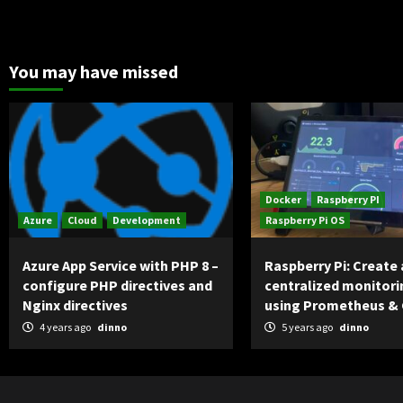
You may have missed
Docker
Raspberry PI
Azure
Cloud
Development
Raspberry Pi OS
Azure App Service with PHP 8 –
Raspberry Pi: Create 
configure PHP directives and
centralized monitori
Nginx directives
using Prometheus &
4 years ago
dinno
5 years ago
dinno