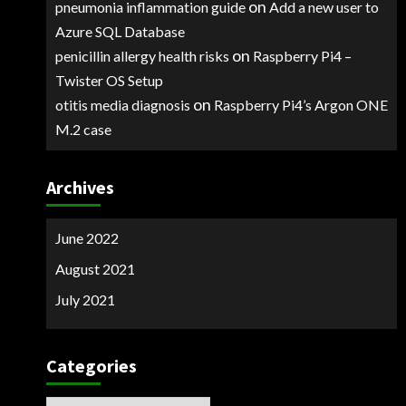
on
pneumonia inflammation guide
Add a new user to
Azure SQL Database
on
penicillin allergy health risks
Raspberry Pi4 –
Twister OS Setup
on
otitis media diagnosis
Raspberry Pi4’s Argon ONE
M.2 case
Archives
June 2022
August 2021
July 2021
Categories