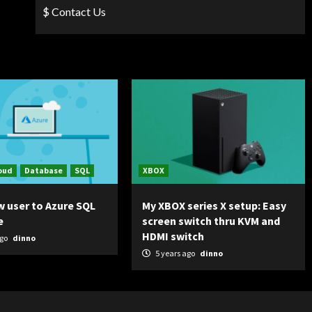
$ Contact Us
oud
Database
SQL
XBOX
w user to Azure SQL
My XBOX series X setup: Easy
e
screen switch thru KVM and
HDMI switch
ago
dinno
5 years ago
dinno