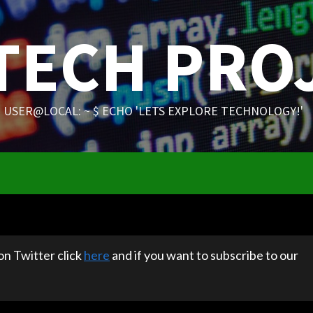
 TECH PRO
USER@LOCAL: ~ $ ECHO 'LETS EXPLORE TECHNOLOGY!'
 on Twitter click
here
and if you want to subscribe to our