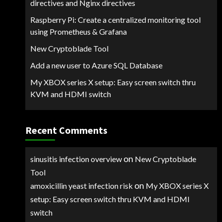
directives and Nginx directives
Raspberry Pi: Create a centralized monitoring tool
using Prometheus & Grafana
New Cryptoblade Tool
Add a new user to Azure SQL Database
My XBOX series X setup: Easy screen switch thru
KVM and HDMI switch
Recent Comments
on
sinusitis infection overview
New Cryptoblade
Tool
on
amoxicillin yeast infection risk
My XBOX series X
setup: Easy screen switch thru KVM and HDMI
switch