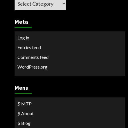
Categories
Meta
Log in
Entries feed
Comments feed
WordPress.org
Menu
$ MTP
$ About
$ Blog