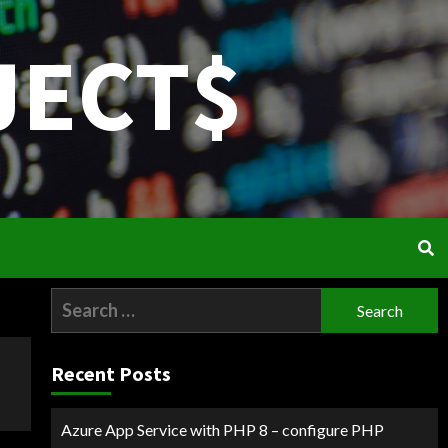
JECT$
Search
for:
Recent Posts
Azure App Service with PHP 8 – configure PHP